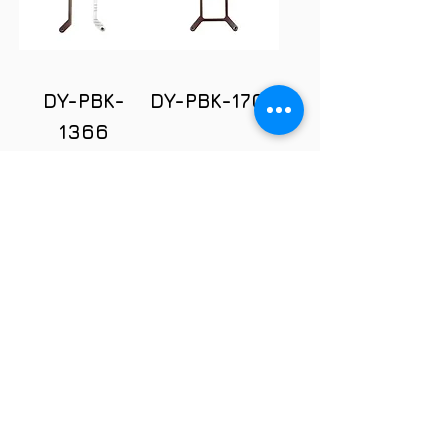
DY-PBK-
DY-PBK-1700
1366
DY-PBK-
1700-O