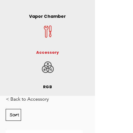
Vapor Chamber
Accessory
RGB
< Back to Accessory