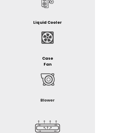
Liquid Cooler
Case
Fan
Blower