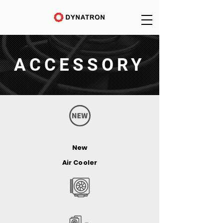
ACCESSORY
New
Air Cooler