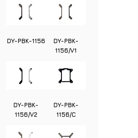
DY-PBK-1156
DY-PBK-
1156/V1
DY-PBK-
DY-PBK-
1156/V2
1156/C