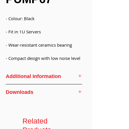
- Colour: Black
- Fit in 1U Servers
- Wear-resistant ceramics bearing
- Compact design with low noise level
Additional Information
Weight:
130 ± 5g
Downloads
Specifications
Dimension:
67 x67 x 35.4mm(
Not include fitting)
Related
Number of
2 ports(7.8mm OD)