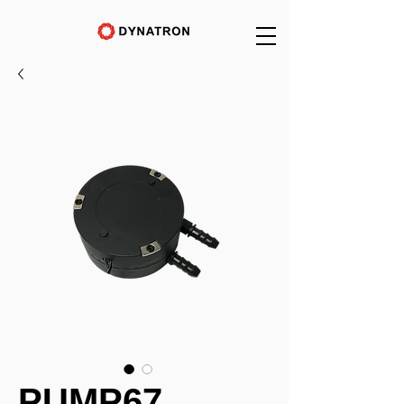
PUMP67