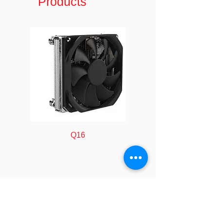
Products
Ports:
RoHS
Compliance
*All product specifications and
product images are subject to change
without notice.
Q16
FOLLOW