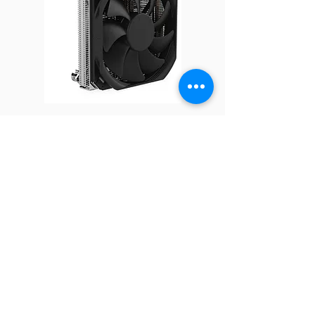
Fan
120 x 120 x 25 mm
Dimension
Cold Plate
64.5 x 64.5 x 23.5 mm
Dimension
Radiator
282.39 x 54.7 x 120 mm
Q16
Dimension
Speed
At Duty Cycle 0~20%: 600 ± 10% RPM
At Duty Cycle 50%: 1650 ± 10% RPM
At Duty Cycle 100%: 2400 ±10% RPM
Bearing
2 Ball Bearing
FOLLOW
Rated
12V
COMPANY
About us
Voltage
Technology
Industry
Manufacturing
Fan Power
At Duty Cycle 0~20%: 0.60 W