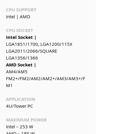
CPU SUPPORT
Intel | AMD
CPU SOCKET
Intel Socket |
LGA1851/1700, LGA1200/115X
LGA2011/2066/SQUARE
LGA1356/1366
AMD Socket |
AM4/AM5
FM2+/FM2/AM2/AM2+/AM3/AM3+/F
M1
APPLICATION
4U/Tower PC
MAXIMUM POWER
Intel – 253 W
AMD – 185 W