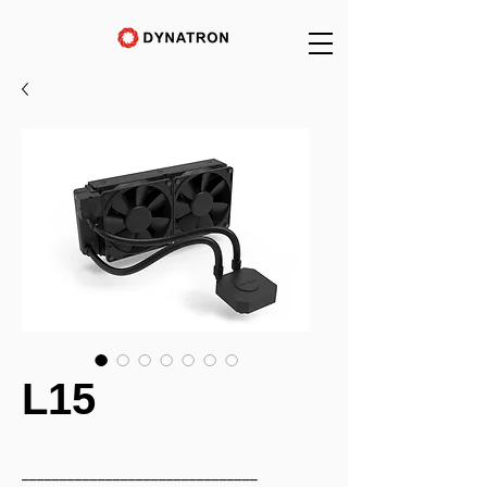
L15
_______________________________