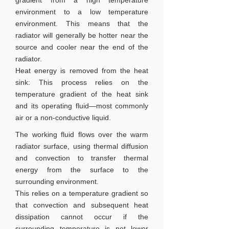
gradient from a high temperature
environment to a low temperature
environment. This means that the
radiator will generally be hotter near the
source and cooler near the end of the
radiator.
Heat energy is removed from the heat
sink: This process relies on the
temperature gradient of the heat sink
and its operating fluid—most commonly
air or a non-conductive liquid.
The working fluid flows over the warm
radiator surface, using thermal diffusion
and convection to transfer thermal
energy from the surface to the
surrounding environment.
This relies on a temperature gradient so
that convection and subsequent heat
dissipation cannot occur if the
surrounding temperature is not lower