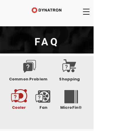
FAQ
Common Problem
Shopping
Cooler
Fan
MicroFin®