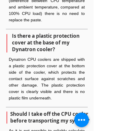
(difference between CPU temperature
and ambient temperature, compared at
100% CPU load) there is no need to
replace the paste.
Is there a plastic protection
cover at the base of my
Dynatron cooler?
Dynatron CPU coolers are shipped with
a plastic protection cover at the bottom
side of the cooler, which protects the
contact surface against scratches and
other damage. The plastic protection
cover is clearly visible and there is no
plastic film underneath.
Should I take off the CPU cooler
before transporting my system?
As it is not possible to reliably calculate