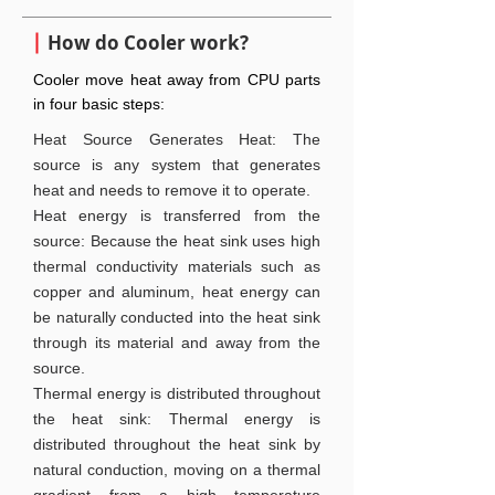
How do Cooler work?
Cooler move heat away from CPU parts
in four basic steps:
Heat Source Generates Heat: The
source is any system that generates
heat and needs to remove it to operate.
Heat energy is transferred from the
source: Because the heat sink uses high
thermal conductivity materials such as
copper and aluminum, heat energy can
be naturally conducted into the heat sink
through its material and away from the
source.
Thermal energy is distributed throughout
the heat sink: Thermal energy is
distributed throughout the heat sink by
natural conduction, moving on a thermal