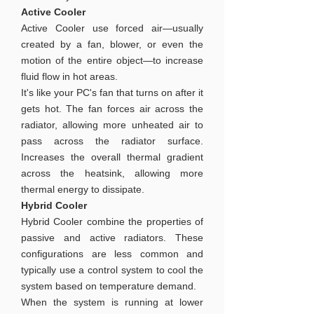
Active Cooler
Active Cooler use forced air—usually
created by a fan, blower, or even the
motion of the entire object—to increase
fluid flow in hot areas.
It's like your PC's fan that turns on after it
gets hot. The fan forces air across the
radiator, allowing more unheated air to
pass across the radiator surface.
Increases the overall thermal gradient
across the heatsink, allowing more
thermal energy to dissipate.
Hybrid Cooler
Hybrid Cooler combine the properties of
passive and active radiators. These
configurations are less common and
typically use a control system to cool the
system based on temperature demand.
When the system is running at lower