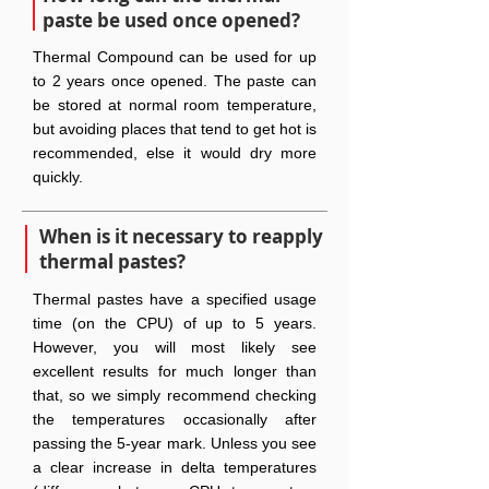
paste be used once opened?
Thermal Compound can be used for up
to 2 years once opened. The paste can
be stored at normal room temperature,
but avoiding places that tend to get hot is
recommended, else it would dry more
quickly.
When is it necessary to reapply
thermal pastes?
Thermal pastes have a specified usage
time (on the CPU) of up to 5 years.
However, you will most likely see
excellent results for much longer than
that, so we simply recommend checking
the temperatures occasionally after
passing the 5-year mark. Unless you see
a clear increase in delta temperatures