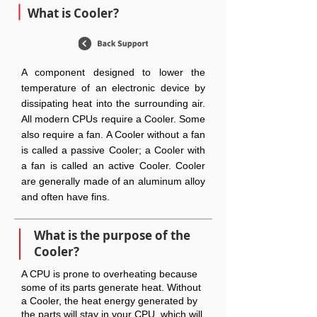
What is Cooler?
A component designed to lower the
temperature of an electronic device by
dissipating heat into the surrounding air.
All modern CPUs require a Cooler. Some
also require a fan. A Cooler without a fan
is called a passive Cooler; a Cooler with
a fan is called an active Cooler. Cooler
are generally made of an aluminum alloy
and often have fins.
What is the purpose of the
Cooler?
A CPU is prone to overheating because
some of its parts generate heat. Without
a Cooler, the heat energy generated by
the parts will stay in your CPU, which will