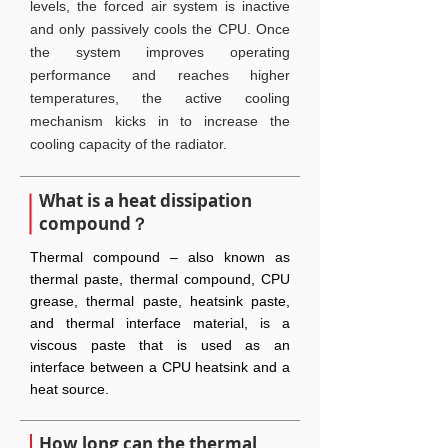
levels, the forced air system is inactive
and only passively cools the CPU. Once
the system improves operating
performance and reaches higher
temperatures, the active cooling
mechanism kicks in to increase the
cooling capacity of the radiator.
What is a heat dissipation
compound？
Thermal compound – also known as
thermal paste, thermal compound, CPU
grease, thermal paste, heatsink paste,
and thermal interface material, is a
viscous paste that is used as an
interface between a CPU heatsink and a
heat source.
How long can the thermal