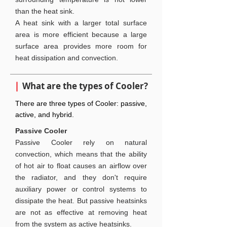
than the heat sink.
A heat sink with a larger total surface
area is more efficient because a large
surface area provides more room for
heat dissipation and convection.
What are the types of Cooler?
There are three types of Cooler: passive,
active, and hybrid.
Passive Cooler
Passive Cooler rely on natural
convection, which means that the ability
of hot air to float causes an airflow over
the radiator, and they don't require
auxiliary power or control systems to
dissipate the heat. But passive heatsinks
are not as effective at removing heat
from the system as active heatsinks.