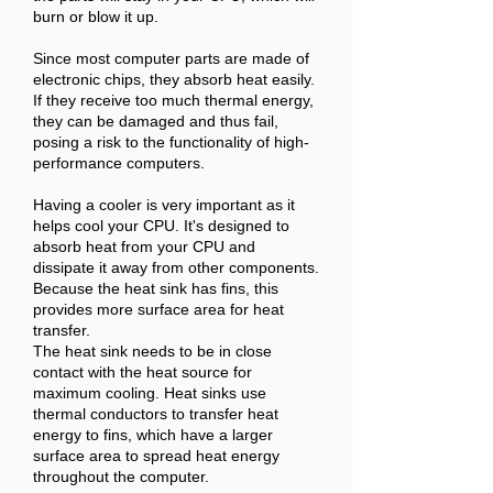
burn or blow it up.
Since most computer parts are made of
electronic chips, they absorb heat easily.
If they receive too much thermal energy,
they can be damaged and thus fail,
posing a risk to the functionality of high-
performance computers.
Having a cooler is very important as it
helps cool your CPU. It's designed to
absorb heat from your CPU and
dissipate it away from other components.
Because the heat sink has fins, this
provides more surface area for heat
transfer.
The heat sink needs to be in close
contact with the heat source for
maximum cooling. Heat sinks use
thermal conductors to transfer heat
energy to fins, which have a larger
surface area to spread heat energy
throughout the computer.