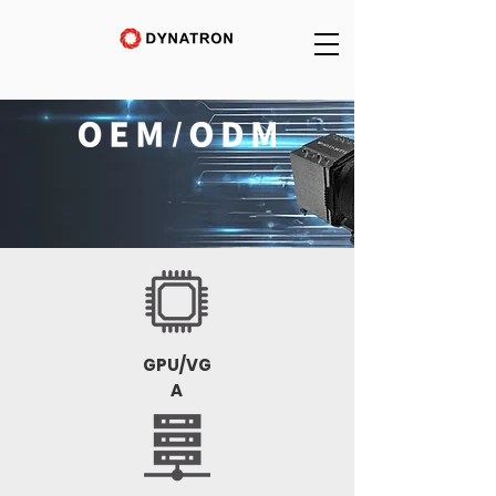
GPU/VG
A