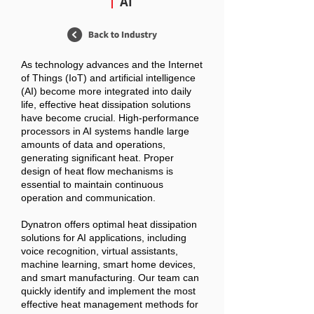
AI
As technology advances and the Internet
of Things (IoT) and artificial intelligence
(AI) become more integrated into daily
life, effective heat dissipation solutions
have become crucial. High-performance
processors in AI systems handle large
amounts of data and operations,
generating significant heat. Proper
design of heat flow mechanisms is
essential to maintain continuous
operation and communication.
Dynatron offers optimal heat dissipation
solutions for AI applications, including
voice recognition, virtual assistants,
machine learning, smart home devices,
and smart manufacturing. Our team can
quickly identify and implement the most
effective heat management methods for