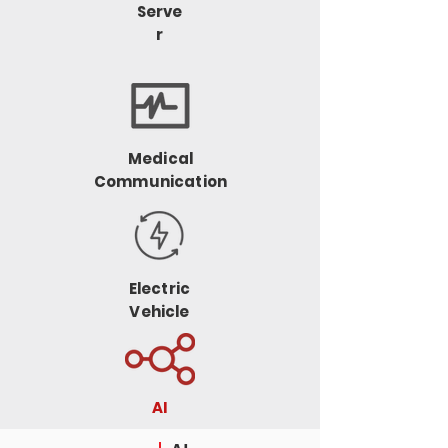
Serve
r
Medical
Communication
Electric
Vehicle
AI