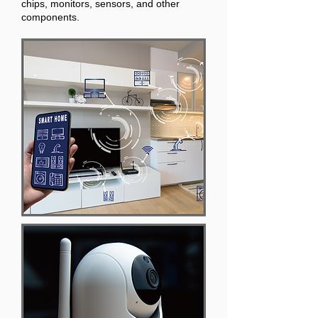
chips, monitors, sensors, and other
components.