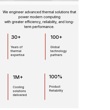
We engineer advanced thermal solutions that
power modern computing
with greater efficiency, reliability, and long-
term performance.
30+
100+
Years of
Global
thermal
technology
expertise
partners
100%
1M+
Product
Cooling
Reliability
solutions
delivered