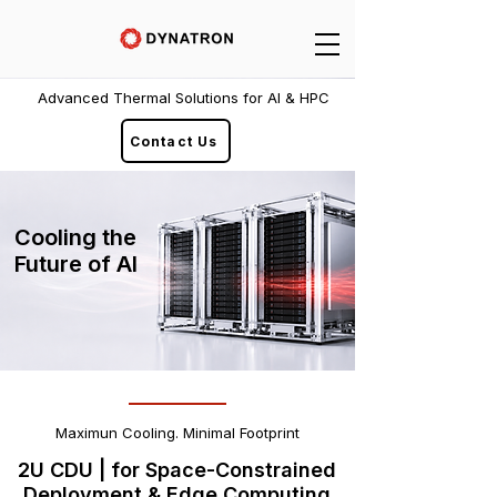
Advanced Thermal Solutions for AI & HPC
Contact Us
Cooling the
Future of AI
Maximun Cooling. Minimal Footprint
2U CDU | for Space-Constrained
Deployment & Edge Computing