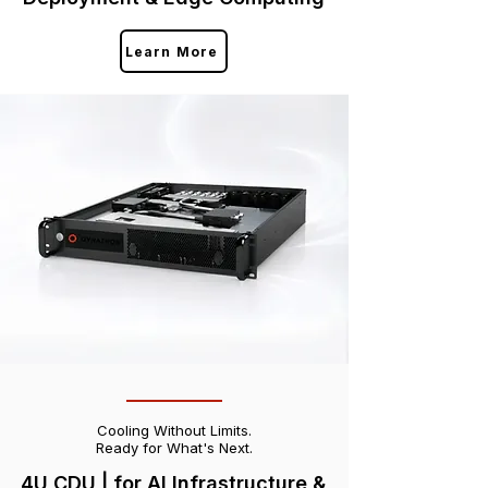
Learn More
Cooling Without Limits.
Ready for What's Next.
4U CDU | for AI Infrastructure &