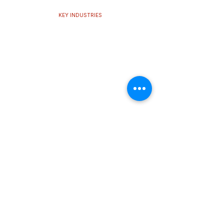
KEY INDUSTRIES
Cooling performance,
built for
every challenge.
Our thermal technologies support multiple
industries, delivering the stability and efficiency
modern systems demand.
Learn More