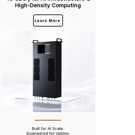
High-Density Computing
Learn More
Built for AI Scale.
Engineered for Uptime.