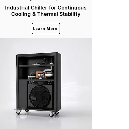
Industrial Chiller for Continuous
Cooling & Thermal Stability
Learn More